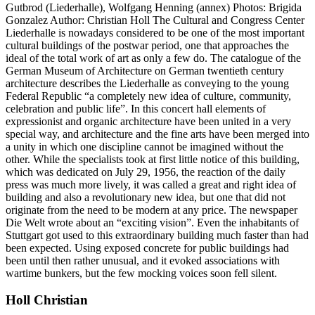
Gutbrod (Liederhalle), Wolfgang Henning (annex) Photos: Brigida
Gonzalez Author: Christian Holl The Cultural and Congress Center
Liederhalle is nowadays considered to be one of the most important
cultural buildings of the postwar period, one that approaches the
ideal of the total work of art as only a few do. The catalogue of the
German Museum of Architecture on German twentieth century
architecture describes the Liederhalle as conveying to the young
Federal Republic “a completely new idea of culture, community,
celebration and public life”. In this concert hall elements of
expressionist and organic architecture have been united in a very
special way, and architecture and the fine arts have been merged into
a unity in which one discipline cannot be imagined without the
other. While the specialists took at first little notice of this building,
which was dedicated on July 29, 1956, the reaction of the daily
press was much more lively, it was called a great and right idea of
building and also a revolutionary new idea, but one that did not
originate from the need to be modern at any price. The newspaper
Die Welt wrote about an “exciting vision”. Even the inhabitants of
Stuttgart got used to this extraordinary building much faster than had
been expected. Using exposed concrete for public buildings had
been until then rather unusual, and it evoked associations with
wartime bunkers, but the few mocking voices soon fell silent.
Holl Christian