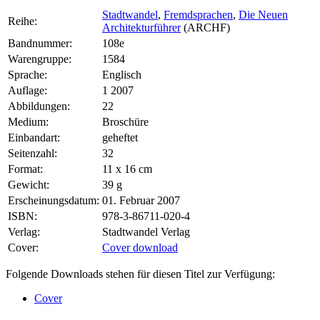
Stadtwandel
,
Fremdsprachen
,
Die Neuen
Reihe:
Architekturführer
(ARCHF)
Bandnummer:
108e
Warengruppe:
1584
Sprache:
Englisch
Auflage:
1 2007
Abbildungen:
22
Medium:
Broschüre
Einbandart:
geheftet
Seitenzahl:
32
Format:
11 x 16 cm
Gewicht:
39 g
Erscheinungsdatum:
01. Februar 2007
ISBN:
978-3-86711-020-4
Verlag:
Stadtwandel Verlag
Cover:
Cover download
Folgende Downloads stehen für diesen Titel zur Verfügung:
Cover