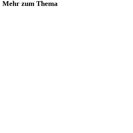
Mehr zum Thema