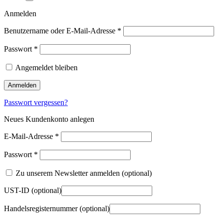
Anmelden
Benutzername oder E-Mail-Adresse
*
Passwort
*
Angemeldet bleiben
Anmelden
Passwort vergessen?
Neues Kundenkonto anlegen
E-Mail-Adresse
*
Passwort
*
Zu unserem Newsletter anmelden
(optional)
UST-ID
(optional)
Handelsregisternummer
(optional)