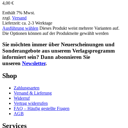
4,00
€
Enthält 7% Mwst.
zzgl.
Versand
Lieferzeit: ca. 2-3 Werktage
Ausführung wählen
Dieses Produkt weist mehrere Varianten auf.
Die Optionen können auf der Produktseite gewählt werden
Sie möchten immer über Neuerscheinungen und
Sonderangebote aus unserem Verlagsprogramm
informiert sein? Dann abonnieren Sie
unseren
Newsletter
.
Shop
Zahlungsarten
Versand & Lieferung
Widerruf
Vertrag widerrufen
FAQ – Häufig gestellte Fragen
AGB
Services