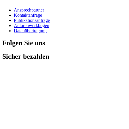
Ansprechpartner
Kontaktanfrage
Publikationsanfrage
Autorenwerkbogen
Datenübertragung
Folgen Sie uns
Sicher bezahlen