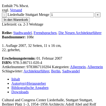
Enthält 7% Mwst.
zzgl.
Versand
Liederhalle Stuttgart Menge
-
+
In den Warenkorb
Lieferzeit: ca. 2-3 Werktage
Reihe:
Stadtwandel
,
Fremdsprachen
,
Die Neuen Architekturführer
Bandnummer:
108e
1. Auflage 2007, 32 Seiten, 11 x 16 cm,
22, geheftet,
Erscheinungstermin:
01. Februar 2007
ISBN:
978-3-86711-020-4
Artikelnummer:
9783867110204
Kategorien:
Allgemein
,
Allgemein
Schlagwörter:
Architekturführer
,
Berlin
,
Sadtwandel
Inhalt
Autor(en)/Herausgeber
Bibliografische Angaben
Downloads
Cultural and Congress Center Liederhalle, Stuttgart Stuttgart,
Berliner Platz 1–3, 1954–1956 Architects: Adolf Abel and Rolf