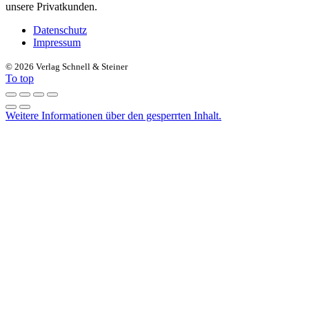
unsere Privatkunden.
Datenschutz
Impressum
©
2026 Verlag Schnell & Steiner
To top
Weitere Informationen über den gesperrten Inhalt.