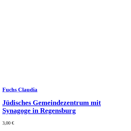
Fuchs Claudia
Jüdisches Gemeindezentrum mit
Synagoge in Regensburg
3,00
€