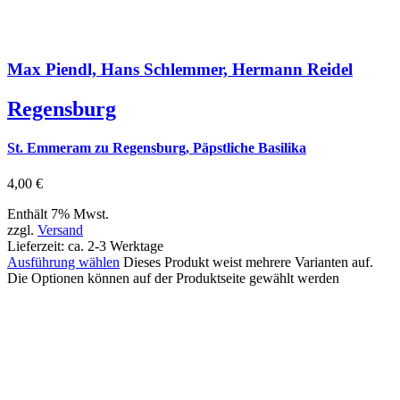
Max Piendl, Hans Schlemmer, Hermann Reidel
Regensburg
St. Emmeram zu Regensburg, Päpstliche Basilika
4,00
€
Enthält 7% Mwst.
zzgl.
Versand
Lieferzeit: ca. 2-3 Werktage
Ausführung wählen
Dieses Produkt weist mehrere Varianten auf.
Die Optionen können auf der Produktseite gewählt werden