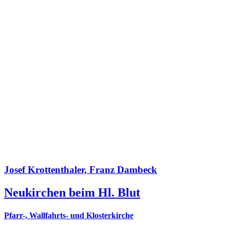
Josef Krottenthaler, Franz Dambeck
Neukirchen beim Hl. Blut
Pfarr-, Wallfahrts- und Klosterkirche