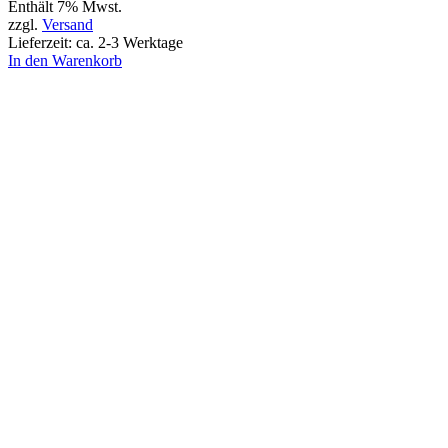
Enthält 7% Mwst.
zzgl.
Versand
Lieferzeit: ca. 2-3 Werktage
In den Warenkorb