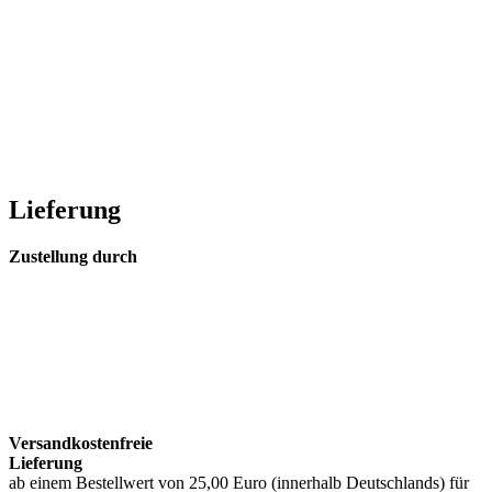
Lieferung
Zustellung durch
Versandkostenfreie
Lieferung
ab einem Bestellwert von 25,00 Euro (innerhalb Deutschlands) für