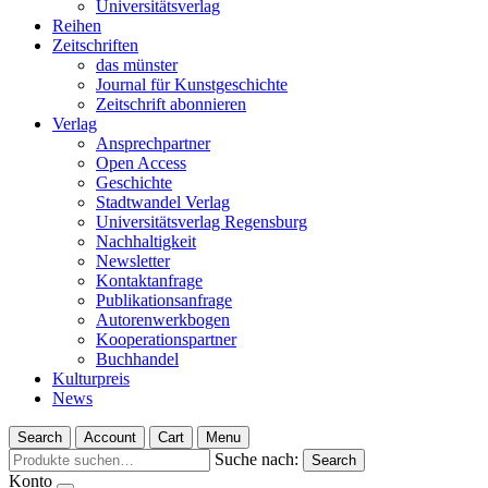
Universitätsverlag
Reihen
Zeitschriften
das münster
Journal für Kunstgeschichte
Zeitschrift abonnieren
Verlag
Ansprechpartner
Open Access
Geschichte
Stadtwandel Verlag
Universitätsverlag Regensburg
Nachhaltigkeit
Newsletter
Kontaktanfrage
Publikationsanfrage
Autorenwerkbogen
Kooperationspartner
Buchhandel
Kulturpreis
News
Search
Account
Cart
Menu
Suche nach:
Search
Konto