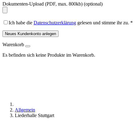
Dokumenten-Upload (PDF, max. 800kb)
(optional)
Ich habe die
Datenschutzerklärung
gelesen und stimme ihr zu.
*
Neues Kundenkonto anlegen
Warenkorb
Es befinden sich keine Produkte im Warenkorb.
Allgemein
Liederhalle Stuttgart