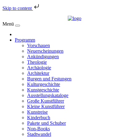
Skip to content
Menü
Programm
Vorschauen
Neuerscheinungen
Ankündigungen
Theologie
Archäologie
Architektur
Burgen und Festungen
Kulturgeschichte
Kunstgeschichte
Ausstellungskataloge
Große Kunstführer
Kleine Kunstführer
Kunstreise
Kinderbuch
Pakete und Schuber
Non-Books
Stadtwandel