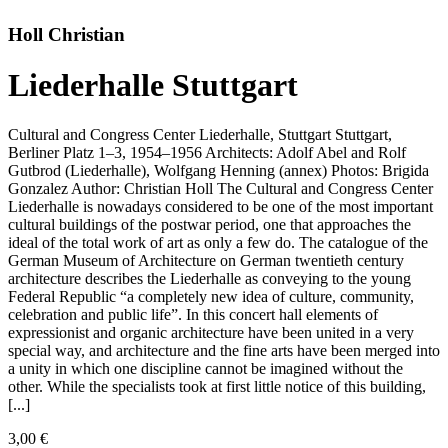
Holl Christian
Liederhalle Stuttgart
Cultural and Congress Center Liederhalle, Stuttgart Stuttgart,
Berliner Platz 1–3, 1954–1956 Architects: Adolf Abel and Rolf
Gutbrod (Liederhalle), Wolfgang Henning (annex) Photos: Brigida
Gonzalez Author: Christian Holl The Cultural and Congress Center
Liederhalle is nowadays considered to be one of the most important
cultural buildings of the postwar period, one that approaches the
ideal of the total work of art as only a few do. The catalogue of the
German Museum of Architecture on German twentieth century
architecture describes the Liederhalle as conveying to the young
Federal Republic “a completely new idea of culture, community,
celebration and public life”. In this concert hall elements of
expressionist and organic architecture have been united in a very
special way, and architecture and the fine arts have been merged into
a unity in which one discipline cannot be imagined without the
other. While the specialists took at first little notice of this building,
[...]
3,00
€