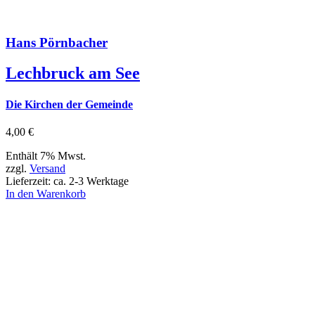
Hans Pörnbacher
Lechbruck am See
Die Kirchen der Gemeinde
4,00
€
Enthält 7% Mwst.
zzgl.
Versand
Lieferzeit: ca. 2-3 Werktage
In den Warenkorb